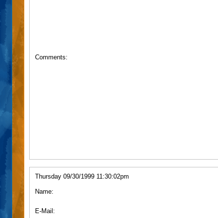
Comments:
Thursday 09/30/1999 11:30:02pm
Name:
E-Mail: