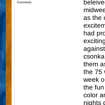
beleive
Comments:
midwee
as the 
exciteme
had pro
excitin
agains
csonka 
them as
the 75 
week o
the fun
color a
nights