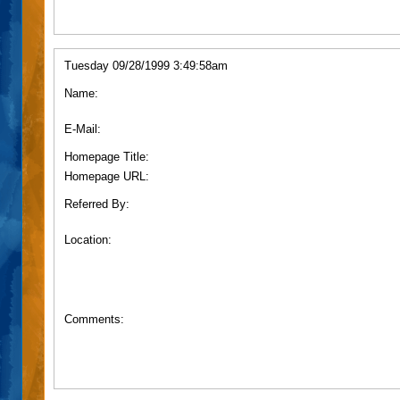
Tuesday 09/28/1999 3:49:58am
Name:
E-Mail:
Homepage Title:
Homepage URL:
Referred By:
Location:
Comments: