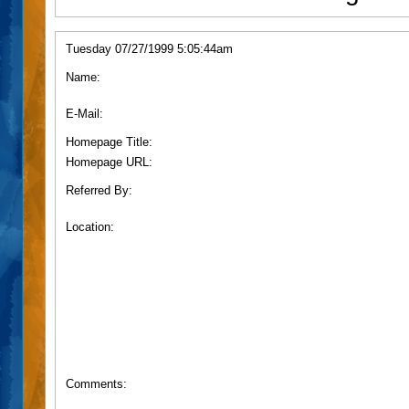
Tuesday 07/27/1999 5:05:44am
Name:
E-Mail:
Homepage Title:
Homepage URL:
Referred By:
Location:
Comments: