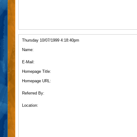
Thursday 10/07/1999 4:18:40pm
Name:
E-Mail:
Homepage Title:
Homepage URL:
Referred By:
Location: