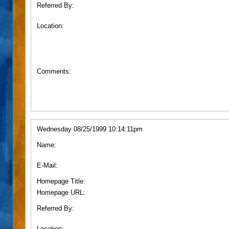
Referred By:
Location:
Comments:
Wednesday 08/25/1999 10:14:11pm
Name:
E-Mail:
Homepage Title:
Homepage URL:
Referred By:
Location: