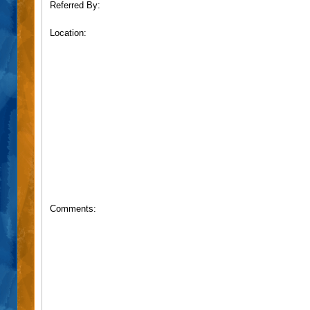
Referred By:
Location:
Comments: