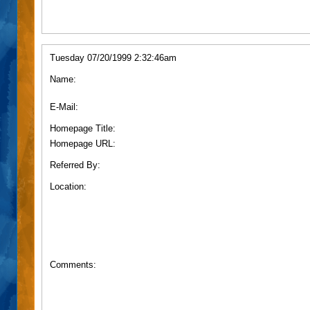
Tuesday 07/20/1999 2:32:46am
Name:
E-Mail:
Homepage Title:
Homepage URL:
Referred By:
Location:
Comments: