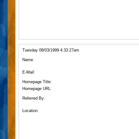
Tuesday 08/03/1999 4:33:27am
Name:
E-Mail:
Homepage Title:
Homepage URL:
Referred By:
Location: