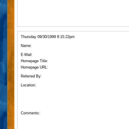
Thursday 09/30/1999 8:15:22pm
Name:
E-Mail:
Homepage Title:
Homepage URL:
Referred By:
Location:
Comments: