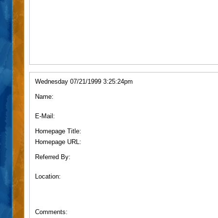
Wednesday 07/21/1999 3:25:24pm
Name:
E-Mail:
Homepage Title:
Homepage URL:
Referred By:
Location:
Comments: