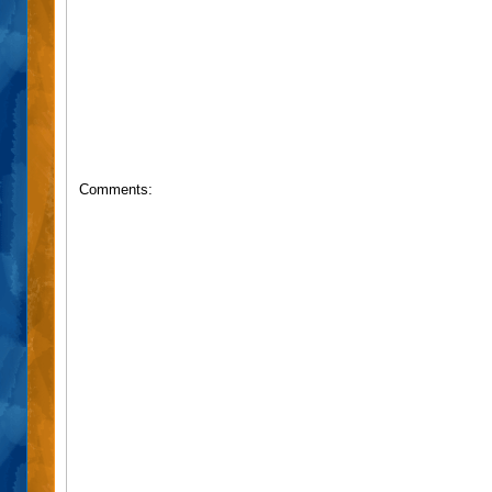
Comments: