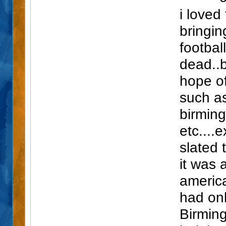
i loved
bringi
footbal
dead..b
hope of
such a
birmin
etc....e
slated 
it was 
america
had onl
Birmin