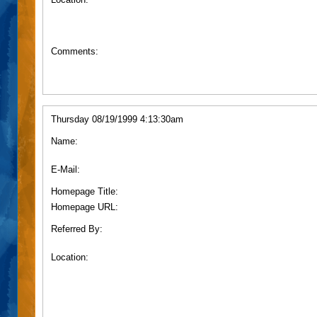
Comments:
Thursday 08/19/1999 4:13:30am
Name:
E-Mail:
Homepage Title:
Homepage URL:
Referred By:
Location: