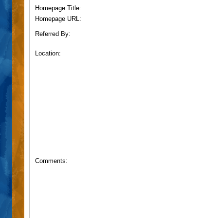
Homepage Title:
Homepage URL:
Referred By:
Location:
Comments: