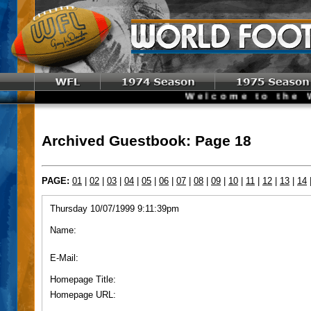
Welcome to the World 
Archived Guestbook: Page 18
PAGE:
01
|
02
|
03
|
04
|
05
|
06
|
07
|
08
|
09
|
10
|
11
|
12
|
13
|
14
Thursday 10/07/1999 9:11:39pm
Name:
E-Mail:
Homepage Title:
Homepage URL: