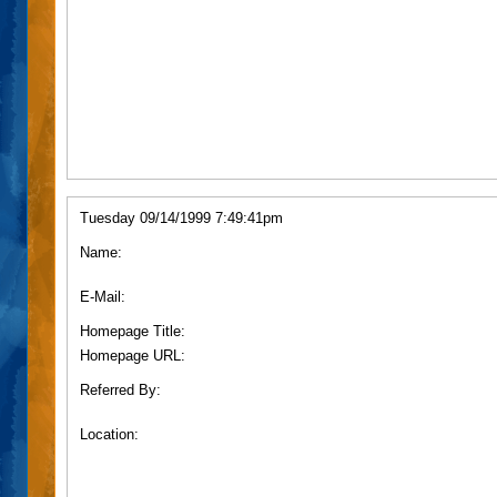
Tuesday 09/14/1999 7:49:41pm
Name:
E-Mail:
Homepage Title:
Homepage URL:
Referred By:
Location: