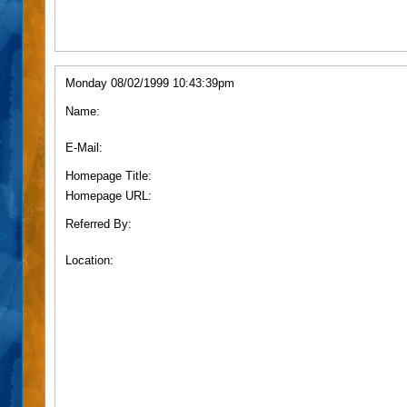
Monday 08/02/1999 10:43:39pm
Name:
E-Mail:
Homepage Title:
Homepage URL:
Referred By:
Location: