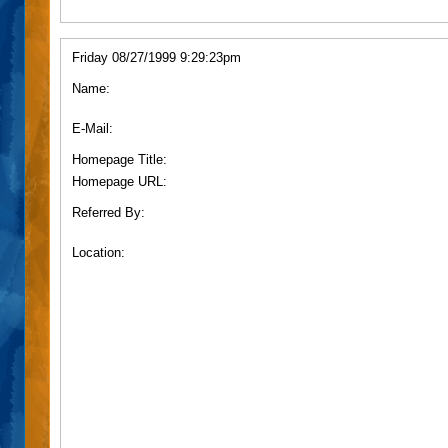
Friday 08/27/1999 9:29:23pm
Name:
E-Mail:
Homepage Title:
Homepage URL:
Referred By:
Location: