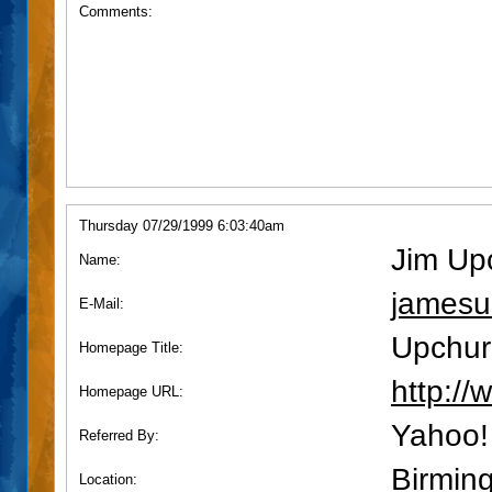
Comments:
Thursday 07/29/1999 6:03:40am
Jim Up
Name:
james
E-Mail:
Upchur
Homepage Title:
http:/
Homepage URL:
Yahoo!
Referred By:
Birmin
Location: