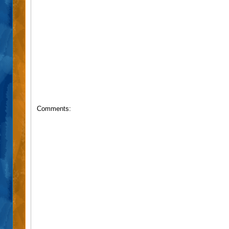
Comments: