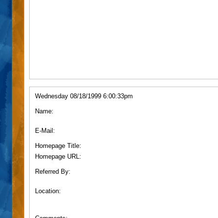
Wednesday 08/18/1999 6:00:33pm
Name:
E-Mail:
Homepage Title:
Homepage URL:
Referred By:
Location: