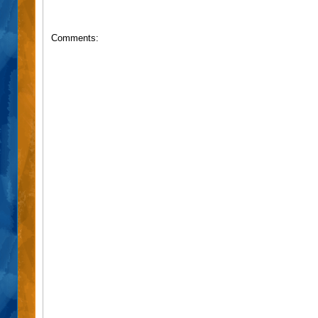
Comments: