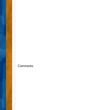
Comments: