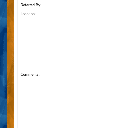
Referred By:
Location:
Comments: