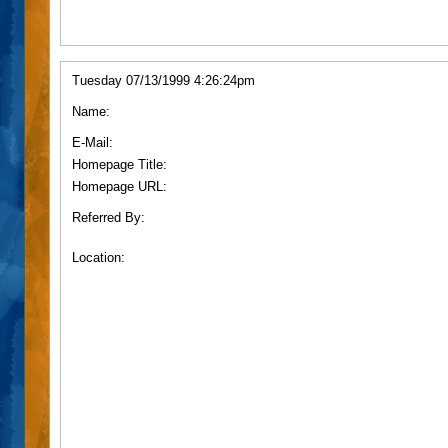
Tuesday 07/13/1999 4:26:24pm
Name:
E-Mail:
Homepage Title:
Homepage URL:
Referred By:
Location: