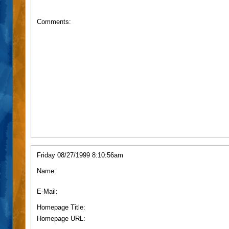
Comments:
Friday 08/27/1999 8:10:56am
Name:
E-Mail:
Homepage Title:
Homepage URL: