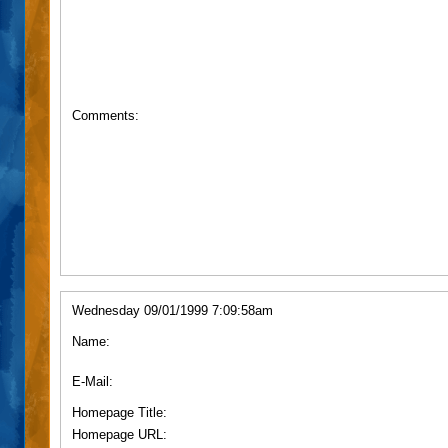
Comments:
Wednesday 09/01/1999 7:09:58am
Name:
E-Mail:
Homepage Title:
Homepage URL: