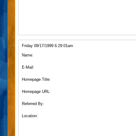
Friday 09/17/1999 6:29:01am
Name:
E-Mail:
Homepage Title:
Homepage URL:
Referred By:
Location: