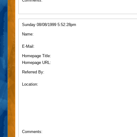
Comments:
Sunday 08/08/1999 5:52:28pm
Name:
E-Mail:
Homepage Title:
Homepage URL:
Referred By:
Location:
Comments: