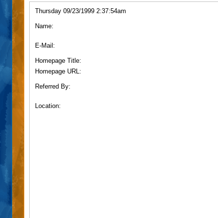
Thursday 09/23/1999 2:37:54am
Name:
E-Mail:
Homepage Title:
Homepage URL:
Referred By:
Location: