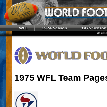
Welco
1975 WFL Team Page