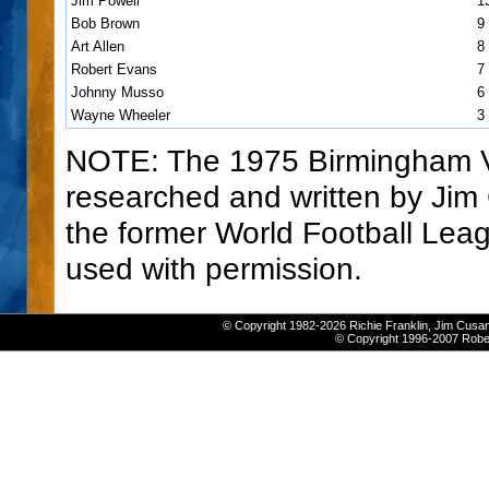
Jim Powell
1
Bob Brown
9
Art Allen
8
Robert Evans
7
Johnny Musso
6
Wayne Wheeler
3
NOTE: The 1975 Birmingham 
researched and written by Ji
the former World Football Lea
used with permission.
© Copyright 1982-2026 Richie Franklin, Jim Cusan
© Copyright 1996-2007 Robert