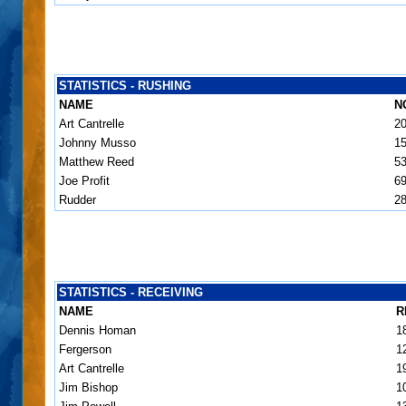
STATISTICS - RUSHING
NAME
N
Art Cantrelle
2
Johnny Musso
1
Matthew Reed
5
Joe Profit
6
Rudder
2
STATISTICS - RECEIVING
NAME
R
Dennis Homan
1
Fergerson
1
Art Cantrelle
1
Jim Bishop
1