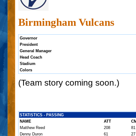
Birmingham Vulcans
Governor
President
General Manager
Head Coach
Stadium
Colors
(Team story coming soon.)
STATISTICS - PASSING
NAME
ATT
C
Matthew Reed
208
81
Denny Duron
61
27