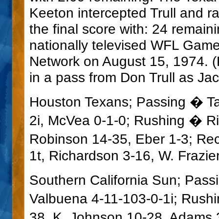
Keeton intercepted Trull and r
the final score with: 24 remai
nationally televised WFL Gam
Network on August 15, 1974. 
in a pass from Don Trull as Ja
Houston Texans; Passing � Tali
2i, McVea 0-1-0; Rushing � R
Robinson 14-35, Eber 1-3; Re
1t, Richardson 3-16, W. Frazie
Southern California Sun; Pass
Valbuena 4-11-103-0-1i; Rushi
38, K. Johnson 10-28, Adams 