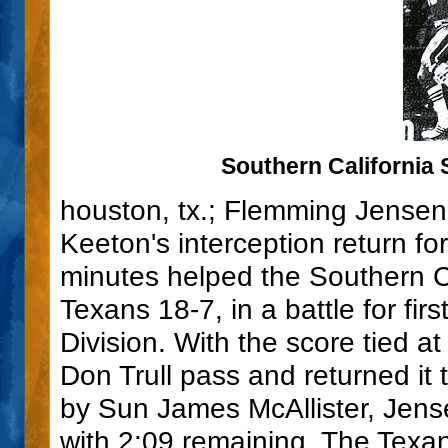
Southern California 
houston, tx.; Flemming Jensen
Keeton's interception return fo
minutes helped the Southern C
Texans 18-7, in a battle for fi
Division. With the score tied 
Don Trull pass and returned it 
by Sun James McAllister, Jense
with 2:09 remaining. The Texan