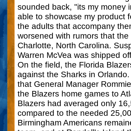
sounded back, "its my money in
able to showcase my product fo
the adults that accompany them.
worsened with rumors that the
Charlotte, North Carolina. Su
Warren McVea was shipped off 
On the field, the Florida Blaze
against the Sharks in Orlando. 
that General Manager Rommie L
the Blazers home games to Atl
Blazers had averaged only 16,5
compared to the needed 25,00
Birmingham Americans remaine