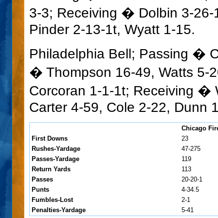
3-3; Receiving � Dolbin 3-26-1t
Pinder 2-13-1t, Wyatt 1-15.
Philadelphia Bell; Passing � 
� Thompson 16-49, Watts 5-20
Corcoran 1-1-1t; Receiving � 
Carter 4-59, Cole 2-22, Dunn 1
Chicago Fir
First Downs
23
Rushes-Yardage
47-275
Passes-Yardage
119
Return Yards
113
Passes
20-20-1
Punts
4-34.5
Fumbles-Lost
2-1
Penalties-Yardage
5-41