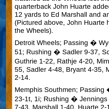
quarterback John Huarte adde
12 yards to Ed Marshall and an
(Pictured above, John Huarte h
the Wheels).
Detroit Wheels; Passing � Wyc
51; Rushing � Sadler 9-37, Sc
Guthrie 1-22, Rathje 4-20, Mi
55, Sadler 4-48, Bryant 4-35, 
2-14.
Memphis Southmen; Passing � 
23-1t, 1i; Rushing � Jennings
7-43, Marshall 1-40, Huarte 2-