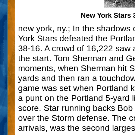
New York Stars 3
new york, ny.; In the shadows 
York Stars defeated the Portlan
38-16. A crowd of 16,222 saw 
the start. Tom Sherman and G
moments, when Sherman hit Sa
yards and then ran a touchdown
game was set when Portland kic
a punt on the Portland 5-yard l
score. Star running backs Bob 
over the Storm defense. The c
arrivals, was the second larg