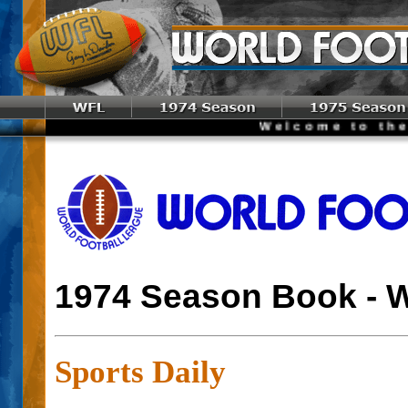
Welcome to the World 
1974 Season Book - 
Sports Daily