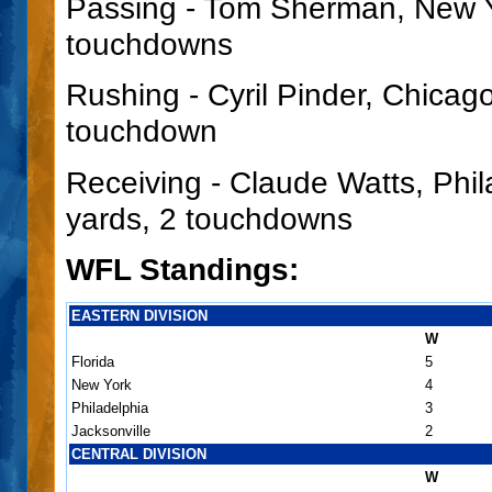
Passing - Tom Sherman, New Yo
touchdowns
Rushing - Cyril Pinder, Chicago
touchdown
Receiving - Claude Watts, Phil
yards, 2 touchdowns
WFL Standings:
EASTERN DIVISION
W
Florida
5
New York
4
Philadelphia
3
Jacksonville
2
CENTRAL DIVISION
W