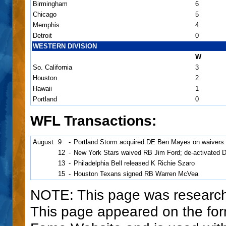
Birmingham
6
Chicago
5
Memphis
4
Detroit
0
WESTERN DIVISION
W
So. California
3
Houston
2
Hawaii
1
Portland
0
WFL Transactions:
August
9
-
Portland Storm acquired DE Ben Mayes on waivers 
12
-
New York Stars waived RB Jim Ford; de-activated 
13
-
Philadelphia Bell released K Richie Szaro
15
-
Houston Texans signed RB Warren McVea
NOTE: This page was research
This page appeared on the for