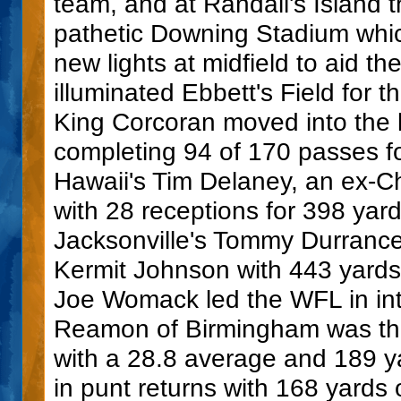
team, and at Randall's Island 
pathetic Downing Stadium which
new lights at midfield to aid th
illuminated Ebbett's Field for 
King Corcoran moved into the l
completing 94 of 170 passes f
Hawaii's Tim Delaney, an ex-Ch
with 28 receptions for 398 ya
Jacksonville's Tommy Durrance
Kermit Johnson with 443 yard
Joe Womack led the WFL in inte
Reamon of Birmingham was the 
with a 28.8 average and 189 ya
in punt returns with 168 yard