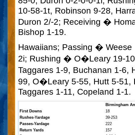
85-0, Duron 0-2-0-0-1i; Rushi
10-58-1t, Robinson 9-28, Harra
Duron 2/-2; Receiving � Homan
Bishop 1-19.
Hawaiians; Passing � Weese 1
2i; Rushing � O�Leary 19-10
Taggares 1-9, Buchanan 1-6, H
99, O�Leary 5-55, Hutt 5-51, 
Taggares 1-11, Copeland 1-1.
Birmingham Am
First Downs
18
Rushes-Yardage
39-253
Passes-Yardage
222
Return Yards
157