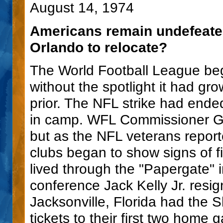
August 14, 1974
Americans remain undefeated
Orlando to relocate?
The World Football League be
without the spotlight it had g
prior. The NFL strike had end
in camp. WFL Commissioner Ga
but as the NFL veterans report
clubs began to show signs of f
lived through the "Papergate" 
conference Jack Kelly Jr. resi
Jacksonville, Florida had the S
tickets to their first two hom