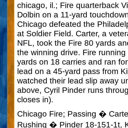
chicago, il.; Fire quarterback V
Dolbin on a 11-yard touchdown
Chicago defeated the Philadel
at Soldier Field. Carter, a vete
NFL, took the Fire 80 yards an
the winning drive. Fire running
yards on 18 carries and ran fo
lead on a 45-yard pass from K
watched their lead slip away un
above, Cyril Pinder runs throu
closes in).
Chicago Fire; Passing � Carte
Rushing � Pinder 18-151-1t, Ke