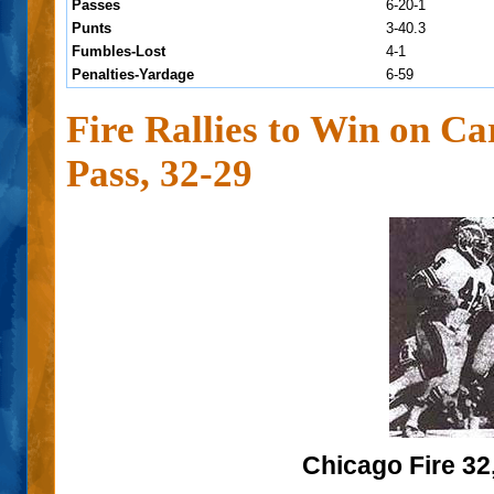
Passes
6-20-1
Punts
3-40.3
Fumbles-Lost
4-1
Penalties-Yardage
6-59
Fire Rallies to Win on C
Pass, 32-29
Chicago Fire 32,