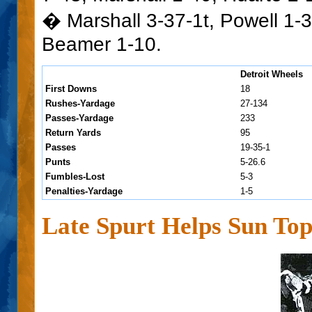
� Marshall 3-37-1t, Powell 1-3
Beamer 1-10.
Detroit Wheels
First Downs
18
Rushes-Yardage
27-134
Passes-Yardage
233
Return Yards
95
Passes
19-35-1
Punts
5-26.6
Fumbles-Lost
5-3
Penalties-Yardage
1-5
Late Spurt Helps Sun To