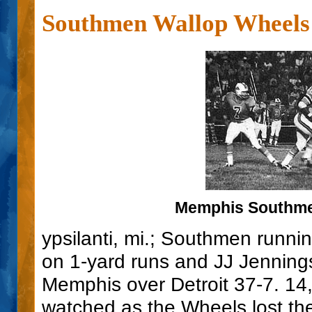
Southmen Wallop Wheels
Memphis Southmen
ypsilanti, mi.; Southmen runni
on 1-yard runs and JJ Jenning
Memphis over Detroit 37-7. 1
watched as the Wheels lost the