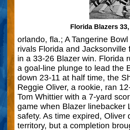
Florida Blazers 33,
orlando, fla.; A Tangerine Bow
rivals Florida and Jacksonvill
in a 33-26 Blazer win. Florida
a goal-line plunge to lead the 
down 23-11 at half time, the S
Reggie Oliver, a rookie, ran 1
Tom Whittier with a 7-yard sco
game when Blazer linebacker L
safety. As time expired, Oliver
territory, but a completion bro