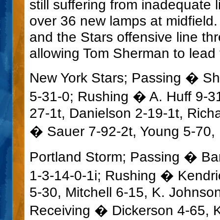
still suffering from inadequate
over 36 new lamps at midfield.
and the Stars offensive line th
allowing Tom Sherman to lead t
New York Stars; Passing � Sh
5-31-0; Rushing � A. Huff 9-3
27-1t, Danielson 2-19-1t, Rich
� Sauer 7-92-2t, Young 5-70,
Portland Storm; Passing � Bar
1-3-14-0-1i; Rushing � Kendr
5-30, Mitchell 6-15, K. Johnson
Receiving � Dickerson 4-65, K