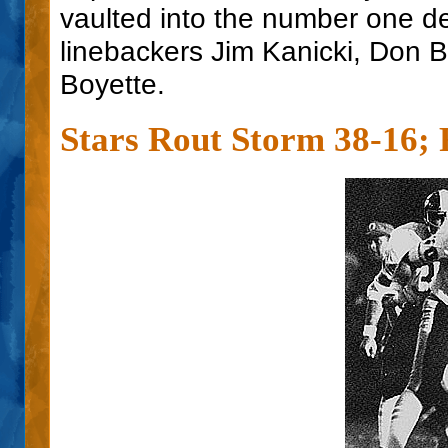
vaulted into the number one de
linebackers Jim Kanicki, Don
Boyette.
Stars Rout Storm 38-16; 