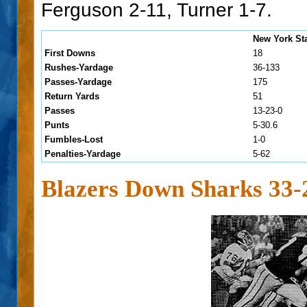
Ferguson 2-11, Turner 1-7.
New York St
First Downs
18
Rushes-Yardage
36-133
Passes-Yardage
175
Return Yards
51
Passes
13-23-0
Punts
5-30.6
Fumbles-Lost
1-0
Penalties-Yardage
5-62
Blazers Down Sharks 33-