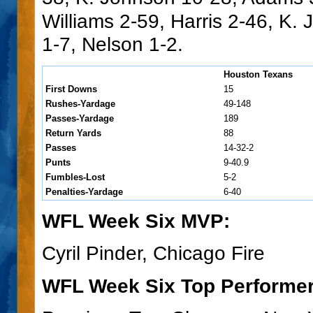
Williams 2-59, Harris 2-46, K.
1-7, Nelson 1-2.
Houston Texans
First Downs
15
Rushes-Yardage
49-148
Passes-Yardage
189
Return Yards
88
Passes
14-32-2
Punts
9-40.9
Fumbles-Lost
5-2
Penalties-Yardage
6-40
WFL Week Six MVP:
Cyril Pinder, Chicago Fire
WFL Week Six Top Performer