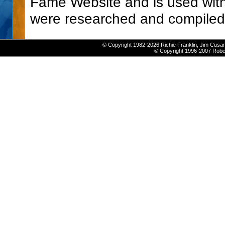
Fame Website and is used with
were researched and compiled
© Copyright 1982-2026 Richie Franklin, Jim Cusan
© Copyright 1996-2007 Robert