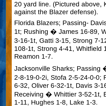
20 yard line. (Pictured above
against the Blazer defense).
Florida Blazers; Passing- Dav
1t; Rushing � James 16-89, Wh
3-16-1t, Gatti 3-15, Strong 7-
108-1t, Strong 4-41, Whitfield 
Reamon 1-7.
Jacksonville Sharks; Passing 
2-8-19-0-2i, Stofa 2-5-24-0-0
6-32, Oliver 6-32-1t, Davis 3-1
Receiving � Whittier 3-52-1t, 
1-11, Hughes 1-8, Lake 1-3.