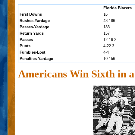
Florida Blazers
First Downs
16
Rushes-Yardage
43-186
Passes-Yardage
183
Return Yards
157
Passes
12-16-2
Punts
4-22.3
Fumbles-Lost
4-4
Penalties-Yardage
10-156
Americans Win Sixth in 