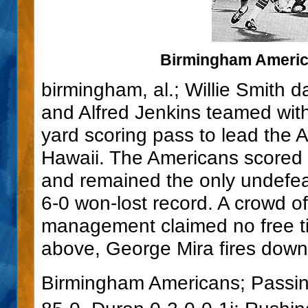
Birmingham America
birmingham, al.; Willie Smith 
and Alfred Jenkins teamed wit
yard scoring pass to lead the 
Hawaii. The Americans scored 
and remained the only undefea
6-0 won-lost record. A crowd of
management claimed no free ti
above, George Mira fires downf
Birmingham Americans; Passi