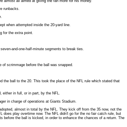
e almost all aimed at giving the fan more for his money.
ore runbacks.
e.
cept when attempted inside the 20-yard line.
g for the extra point.
 two seven-and-one-half-minute segments to break ties.
ne of scrimmage before the ball was snapped.
 the ball to the 20. This took the place of the NFL rule which stated that
ither in full, or in part, by the NFL.
ger in charge of operations at Giants Stadium.
adopted, almost in total by the NFL. They kick off from the 35 now, not the
 does play overtime now. The NFL didn't go for the no fair catch rule, but
s before the ball is kicked, in order to enhance the chances of a return. The