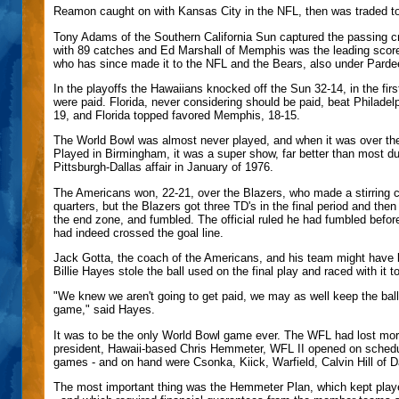
Reamon caught on with Kansas City in the NFL, then was traded to 
Tony Adams of the Southern California Sun captured the passing c
with 89 catches and Ed Marshall of Memphis was the leading scorer
who has since made it to the NFL and the Bears, also under Parde
In the playoffs the Hawaiians knocked off the Sun 32-14, in the firs
were paid. Florida, never considering should be paid, beat Philadel
19, and Florida topped favored Memphis, 18-15.
The World Bowl was almost never played, and when it was over the
Played in Birmingham, it was a super show, far better than most du
Pittsburgh-Dallas affair in January of 1976.
The Americans won, 22-21, over the Blazers, who made a stirring c
quarters, but the Blazers got three TD's in the final period and t
the end zone, and fumbled. The official ruled he had fumbled befo
had indeed crossed the goal line.
Jack Gotta, the coach of the Americans, and his team might have be
Billie Hayes stole the ball used on the final play and raced with it 
"We knew we aren't going to get paid, we may as well keep the bal
game," said Hayes.
It was to be the only World Bowl game ever. The WFL had lost more
president, Hawaii-based Chris Hemmeter, WFL II opened on sched
games - and on hand were Csonka, Kiick, Warfield, Calvin Hill of D
The most important thing was the Hemmeter Plan, which kept player 