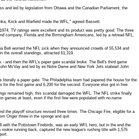
s and led by legislation from Ottawa and the Canadian Parliament, the
onka, Kiick and Warfield made the WFL," agreed Bassett.
 1974. TV ratings were excellent and its product was pretty good. The three
and company, Florida and the Birmingham Americans, led by a retread NFL,
ia Bell worried the NFL sick when they announced crowds of 55,534 and
n the overall standings, attracted 61,319.
ek - and then the WFL's paper gate scandal broke. The Bell's third game
John McVay and led by ex-Notre Dame and New York Jets stalwart John
as literally a paper gate. The Philadelphia team had papered the house for the
s for the first game and 6,200 for the second. Everyone else got in free.
tings remained high, this scandal damaged the WFL. The NFL strike finally
on games at least, even if the first few were populated with no-name
the playoff structure revised three times. The Chicago Fire, eligible for a
Tom Origer threw in the sponge and quit.
 with the Pottstown Firebirds, was an early WFL hero, but in the end the
ookie running back, captured the new league's rushing title with 1,576
port.