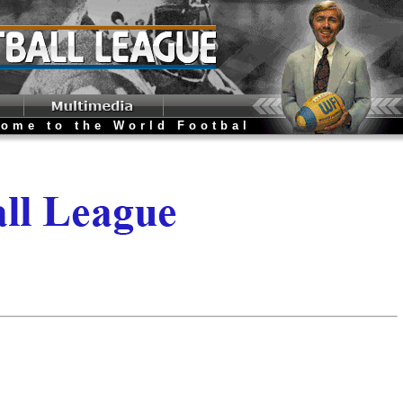
o the World Football League Website