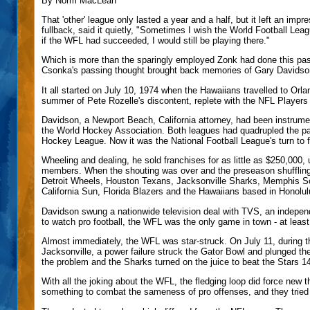
By Norm MacLean
That 'other' league only lasted a year and a half, but it left an i
fullback, said it quietly, "Sometimes I wish the World Football Leag
if the WFL had succeeded, I would still be playing there."
Which is more than the sparingly employed Zonk had done this past
Csonka's passing thought brought back memories of Gary Davidson
It all started on July 10, 1974 when the Hawaiians travelled to Orla
summer of Pete Rozelle's discontent, replete with the NFL Players A
Davidson, a Newport Beach, California attorney, had been instrumen
the World Hockey Association. Both leagues had quadrupled the pay
Hockey League. Now it was the National Football League's turn to fe
Wheeling and dealing, he sold franchises for as little as $250,000, 
members. When the shouting was over and the preseason shuffling
Detroit Wheels, Houston Texans, Jacksonville Sharks, Memphis So
California Sun, Florida Blazers and the Hawaiians based in Honolul
Davidson swung a nationwide television deal with TVS, an indepen
to watch pro football, the WFL was the only game in town - at least,
Almost immediately, the WFL was star-struck. On July 11, during t
Jacksonville, a power failure struck the Gator Bowl and plunged th
the problem and the Sharks turned on the juice to beat the Stars 14-
With all the joking about the WFL, the fledging loop did force new 
something to combat the sameness of pro offenses, and they tried t