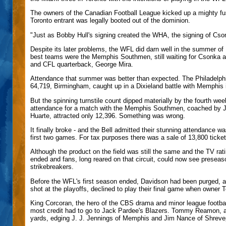
The owners of the Canadian Football League kicked up a mighty fus
Toronto entrant was legally booted out of the dominion.
"Just as Bobby Hull's signing created the WHA, the signing of Cs
Despite its later problems, the WFL did darn well in the summer of
best teams were the Memphis Southmen, still waiting for Csonka 
and CFL quarterback, George Mira.
Attendance that summer was better than expected. The Philadelph
64,719, Birmingham, caught up in a Dixieland battle with Memphis i
But the spinning turnstile count dipped materially by the fourth we
attendance for a match with the Memphis Southmen, coached by 
Huarte, attracted only 12,396. Something was wrong.
It finally broke - and the Bell admitted their stunning attendance w
first two games. For tax purposes there was a sale of 13,800 ticket
Although the product on the field was still the same and the TV ra
ended and fans, long reared on that circuit, could now see preseas
strikebreakers.
Before the WFL's first season ended, Davidson had been purged, and 
shot at the playoffs, declined to play their final game when owner 
King Corcoran, the hero of the CBS drama and minor league football
most credit had to go to Jack Pardee's Blazers. Tommy Reamon, a r
yards, edging J. J. Jennings of Memphis and Jim Nance of Shreve