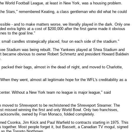
 the World Football League, at least in New York, was a housing problem.
 the Stars," remembered Keating, a class gentleman who did what he could
ible - and to make matters worse, we literally played in the dark. Only one
ded extra lights at a cost of $200,000 after the first game made it obvious
nes to the goal line."
small candles strategically placed, four on each side of the stadium."
kee Stadium was being rebuilt. The Yankees played at Shea Stadium and
ime it became obvious to owner Robert Schmertz and president Howard Baldwin
.
y packed their bags, almost in the dead of night, and moved to Charlotte,
When they went, almost all legitimate hope for the WFL's creditability as a
 center. Without a New York team no league is major league," said
on moved to Shreveport to be rechristened the Shreveport Steamer. The
ust missed winning the first and only World Bowl. Only two franchises,
Jacksonville, owned by Fran Monaco, folded completely.
ned Csonka, Jim Kiick and Paul Warfield to contracts starting in 1975. This
 together. Most people forget it, but Bassett, a Canadian TV mogul, signed
L as the Toronto Northmen.