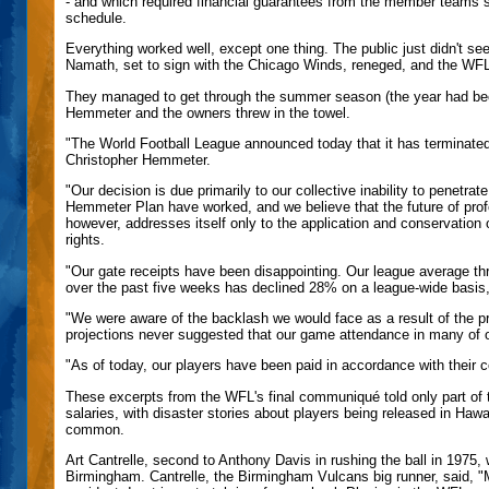
- and which required financial guarantees from the member teams 
schedule.
Everything worked well, except one thing. The public just didn't s
Namath, set to sign with the Chicago Winds, reneged, and the WFL 
They managed to get through the summer season (the year had been
Hemmeter and the owners threw in the towel.
"The World Football League announced today that it has terminate
Christopher Hemmeter.
"Our decision is due primarily to our collective inability to penetra
Hemmeter Plan have worked, and we believe that the future of prof
however, addresses itself only to the application and conservation of
rights.
"Our gate receipts have been disappointing. Our league average t
over the past five weeks has declined 28% on a league-wide basis,
"We were aware of the backlash we would face as a result of the p
projections never suggested that our game attendance in many of o
"As of today, our players have been paid in accordance with their con
These excerpts from the WFL's final communiqué told only part of the
salaries, with disaster stories about players being released in Haw
common.
Art Cantrelle, second to Anthony Davis in rushing the ball in 197
Birmingham. Cantrelle, the Birmingham Vulcans big runner, said, "M