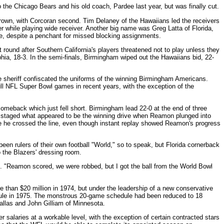
the Chicago Bears and his old coach, Pardee last year, but was finally cut.
rown, with Corcoran second. Tim Delaney of the Hawaiians led the receivers
 while playing wide receiver. Another big name was Greg Latta of Florida,
e, despite a penchant for missed blocking assignments.
t round after Southern California's players threatened not to play unless they
phia, 18-3. In the semi-finals, Birmingham wiped out the Hawaiians bid, 22-
 sheriff confiscated the uniforms of the winning Birmingham Americans.
ll NFL Super Bowl games in recent years, with the exception of the
omeback which just fell short. Birmingham lead 22-0 at the end of three
hen staged what appeared to be the winning drive when Reamon plunged into
re he crossed the line, even though instant replay showed Reamon's progress
en rulers of their own football "World," so to speak, but Florida cornerback
to the Blazers' dressing room.
l. "Reamon scored, we were robbed, but I got the ball from the World Bowl
 than $20 million in 1974, but under the leadership of a new conservative
ule in 1975. The monstrous 20-game schedule had been reduced to 18
allas and John Gilliam of Minnesota.
salaries at a workable level, with the exception of certain contracted stars