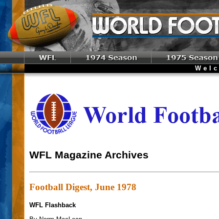
Welcome t
WFL Magazine Archives
Football Digest, June 1978
WFL Flashback