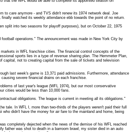
so that the WFL would be able to complete its appointed season on
eem to care anymore - and TVS didn't renew its 1974 network deal. Joe
finally watched its weekly attendance ebb towards the point of no return.
 split into two seasons for playoff purposes), but on October 22, 1975
d football operations." The announcement was made in New York City by
te markets in WFL franchise cities. The financial control concepts of the
essional sports lies in a type of revenue sharing plan. The Hemmeter Plan,
 capital, not to creating capital from the sale of tickets and television
hrough last week's game is 13,371 paid admissions. Furthermore, attendance
 causing severe financial drains on each franchise.
roblems of last year's league (WFL 1974), but our most conservative
ur cities would be less than 10,000 fans.
tractual obligations. The league is current in meeting all its obligations."
 tale. In WFL I, more than two-thirds of the players weren't paid their full
aii who didn't have the money for air fare to the mainland and home, being
5, was completely dejected when the news of the demise of his WFL reached
y father was shot to death in a barroom brawl, my sister died in an auto