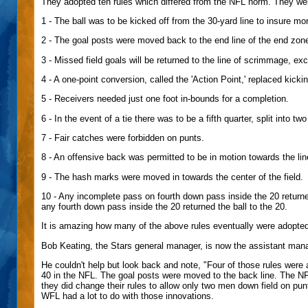
They adopted ten rules which differed from the NFL norm. They wer
1 - The ball was to be kicked off from the 30-yard line to insure m
2 - The goal posts were moved back to the end line of the end zon
3 - Missed field goals will be returned to the line of scrimmage, ex
4 - A one-point conversion, called the 'Action Point,' replaced kickin
5 - Receivers needed just one foot in-bounds for a completion.
6 - In the event of a tie there was to be a fifth quarter, split into
7 - Fair catches were forbidden on punts.
8 - An offensive back was permitted to be in motion towards the li
9 - The hash marks were moved in towards the center of the field.
10 - Any incomplete pass on fourth down pass inside the 20 returned
any fourth down pass inside the 20 returned the ball to the 20.
It is amazing how many of the above rules eventually were adopted, e
Bob Keating, the Stars general manager, is now the assistant mana
He couldn't help but look back and note, "Four of those rules were 
40 in the NFL. The goal posts were moved to the back line. The NFL
they did change their rules to allow only two men down field on punt
WFL had a lot to do with those innovations.