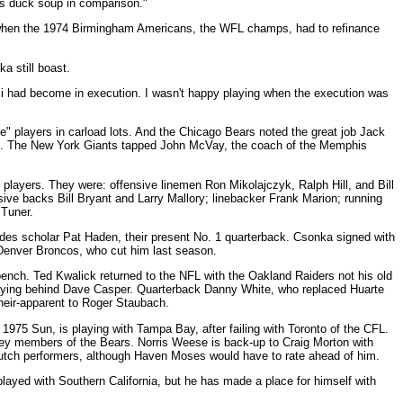
was duck soup in comparison."
l when the 1974 Birmingham Americans, the WFL champs, had to refinance
a still boast.
i had become in execution. I wasn't happy playing when the execution was
e" players in carload lots. And the Chicago Bears noted the great job Jack
ch. The New York Giants tapped John McVay, the coach of the Memphis
layers. They were: offensive linemen Ron Mikolajczyk, Ralph Hill, and Bill
sive backs Bill Bryant and Larry Mallory; linebacker Frank Marion; running
 Tuner.
es scholar Pat Haden, their present No. 1 quarterback. Csonka signed with
 Denver Broncos, who cut him last season.
ench. Ted Kwalick returned to the NFL with the Oakland Raiders not his old
laying behind Dave Casper. Quarterback Danny White, who replaced Huarte
heir-apparent to Roger Staubach.
 1975 Sun, is playing with Tampa Bay, after failing with Toronto of the CFL.
 key members of the Bears. Norris Weese is back-up to Craig Morton with
 clutch performers, although Haven Moses would have to rate ahead of him.
layed with Southern California, but he has made a place for himself with