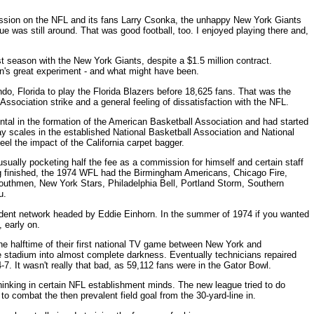
mpression on the NFL and its fans Larry Csonka, the unhappy New York Giants
ue was still around. That was good football, too. I enjoyed playing there and,
 season with the New York Giants, despite a $1.5 million contract.
's great experiment - and what might have been.
ndo, Florida to play the Florida Blazers before 18,625 fans. That was the
ssociation strike and a general feeling of dissatisfaction with the NFL.
tal in the formation of the American Basketball Association and had started
 scales in the established National Basketball Association and National
el the impact of the California carpet bagger.
usually pocketing half the fee as a commission for himself and certain staff
 finished, the 1974 WFL had the Birmingham Americans, Chicago Fire,
uthmen, New York Stars, Philadelphia Bell, Portland Storm, Southern
u.
dent network headed by Eddie Einhorn. In the summer of 1974 if you wanted
 early on.
he halftime of their first national TV game between New York and
e stadium into almost complete darkness. Eventually technicians repaired
7. It wasn't really that bad, as 59,112 fans were in the Gator Bowl.
thinking in certain NFL establishment minds. The new league tried to do
o combat the then prevalent field goal from the 30-yard-line in.