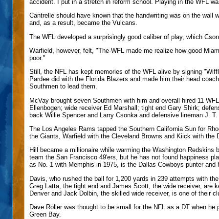
accident. I put in a stretch in reform school. Playing in the WFL 
Cantrelle should have known that the handwriting was on the wal
and, as a result, became the Vulcans.
The WFL developed a surprisingly good caliber of play, which Csonk
Warfield, however, felt, "The-WFL made me realize how good Miam
poor."
Still, the NFL has kept memories of the WFL alive by signing "Wiffl
Pardee did with the Florida Blazers and made him their head coa
Southmen to lead them.
McVay brought seven Southmen with him and overall hired 11 WFL p
Ellenbogen; wide receiver Ed Marshall; tight end Gary Shirk; defen
back Willie Spencer and Larry Csonka and defensive lineman J. T.
The Los Angeles Rams tapped the Southern California Sun for Rhod
the Giants, Warfield with the Cleveland Browns and Kiick with the
Hill became a millionaire while warming the Washington Redskins b
team the San Francisco 49'ers, but he has not found happiness p
as No. 1 with Memphis in 1975, is the Dallas Cowboys punter and 
Davis, who rushed the ball for 1,200 yards in 239 attempts with the
Greg Latta, the tight end and James Scott, the wide receiver, are
Denver and Jack Dolbin, the skilled wide receiver, is one of their
Dave Roller was thought to be small for the NFL as a DT when he p
Green Bay.