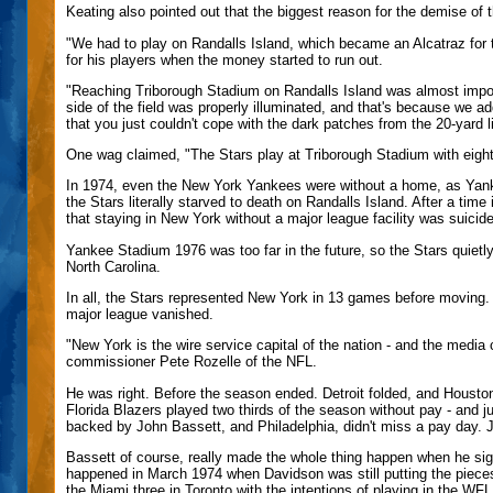
Keating also pointed out that the biggest reason for the demise of
"We had to play on Randalls Island, which became an Alcatraz for
for his players when the money started to run out.
"Reaching Triborough Stadium on Randalls Island was almost imposs
side of the field was properly illuminated, and that's because we ad
that you just couldn't cope with the dark patches from the 20-yard li
One wag claimed, "The Stars play at Triborough Stadium with eight 
In 1974, even the New York Yankees were without a home, as Yan
the Stars literally starved to death on Randalls Island. After a t
that staying in New York without a major league facility was suicide
Yankee Stadium 1976 was too far in the future, so the Stars quietl
North Carolina.
In all, the Stars represented New York in 13 games before moving. 
major league vanished.
"New York is the wire service capital of the nation - and the media
commissioner Pete Rozelle of the NFL.
He was right. Before the season ended. Detroit folded, and Houst
Florida Blazers played two thirds of the season without pay - and j
backed by John Bassett, and Philadelphia, didn't miss a pay day. 
Bassett of course, really made the whole thing happen when he sig
happened in March 1974 when Davidson was still putting the pieces
the Miami three in Toronto with the intentions of playing in the WF