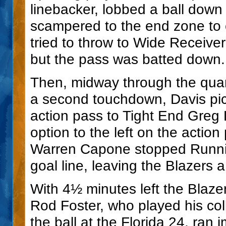
linebacker, lobbed a ball down
scampered to the end zone to 
tried to throw to Wide Receiver
but the pass was batted down.
Then, midway through the quar
a second touchdown, Davis pick
action pass to Tight End Greg L
option to the left on the actio
Warren Capone stopped Running
goal line, leaving the Blazers
With 4½ minutes left the Blaze
Rod Foster, who played his coll
the ball at the Florida 24, ran 