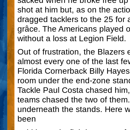
shot at him but, as on the acti
dragged tacklers to the 25 for 
grâce. The Americans played ou
without a loss at Legion Field.
Out of frustration, the Blazers
almost every one of the last f
Florida Cornerback Billy Hayes
room under the end-zone stand
Tackle Paul Costa chased him,
teams chased the two of them.
underneath the stands. Here w
been