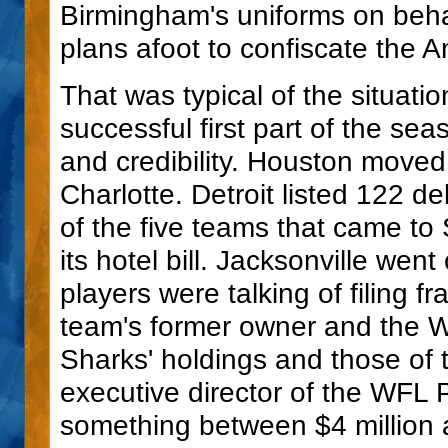
Birmingham's uniforms on behal
plans afoot to confiscate the Am
That was typical of the situatio
successful first part of the se
and credibility. Houston move
Charlotte. Detroit listed 122 de
of the five teams that came to
its hotel bill. Jacksonville wen
players were talking of filing f
team's former owner and the WF
Sharks' holdings and those of t
executive director of the WFL 
something between $4 million 