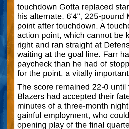
touchdown Gotta replaced star
his alternate, 6'4", 225-pound
point after touchdown. A touch
action point, which cannot be k
right and ran straight at Defen
waiting at the goal line. Farr h
paycheck than he had of stop
for the point, a vitally importan
The score remained 22-0 until th
Blazers had accepted their fate
minutes of a three-month nigh
gainful employment, who coul
opening play of the final quarte