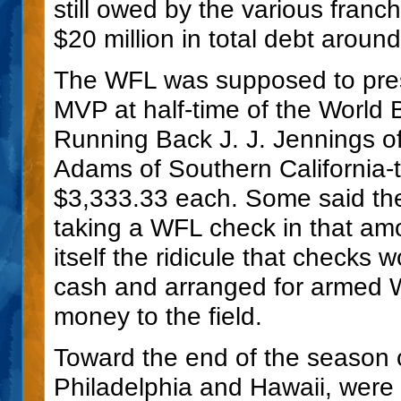
still owed by the various franch
$20 million in total debt arou
The WFL was supposed to pres
MVP at half-time of the World
Running Back J. J. Jennings 
Adams of Southern California-t
$3,333.33 each. Some said the
taking a WFL check in that am
itself the ridicule that checks 
cash and arranged for armed W
money to the field.
Toward the end of the season 
Philadelphia and Hawaii, were 