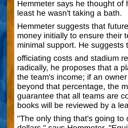
Hemmeter says he thought of hi
least he wasn't taking a bath.
Hemmeter suggests that futur
money initially to ensure their 
minimal support. He suggests th
officiating costs and stadium r
radically, he proposes that a p
the team's income; if an owner
beyond that percentage, the m
guarantee that all teams are co
books will be reviewed by a le
"The only thing that's going to
dollars," says Hemmeter. "Equit