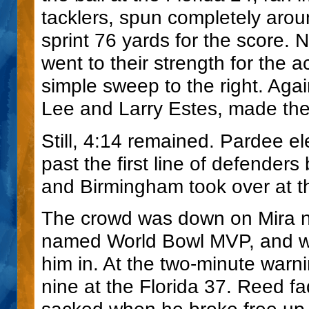
tacklers, spun completely ar
sprint 76 yards for the score.
went to their strength for the
simple sweep to the right. Ag
Lee and Larry Estes, made the
Still, 4:14 remained. Pardee el
past the first line of defenders 
and Birmingham took over at th
The crowd was down on Mira n
named World Bowl MVP, and was
him in. At the two-minute warn
nine at the Florida 37. Reed f
sacked when he broke free up 