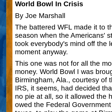
World Bowl In Crisis
By Joe Marshall
The battered WFL made it to th
season when the Americans' sti
took everybody's mind off the l
moment anyway.
This one was not for all the mone
money. World Bowl I was brough
Birmingham, Ala., courtesy of 
IRS, it seems, had decided that
no pie at all, so it allowed t
owed the Federal Government