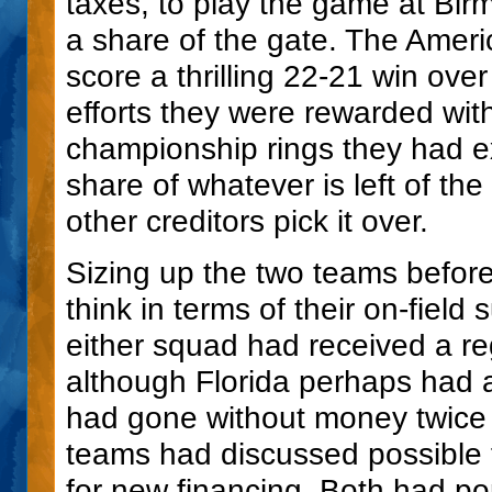
taxes, to play the game at Birm
a share of the gate. The Ameri
score a thrilling 22-21 win over
efforts they were rewarded wit
championship rings they had e
share of whatever is left of th
other creditors pick it over.
Sizing up the two teams before
think in terms of their on-field 
either squad had received a r
although Florida perhaps had a
had gone without money twice
teams had discussed possible f
for new financing. Both had p