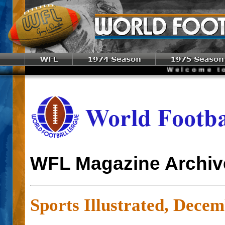
Welcome to the W
WFL Magazine Archiv
Sports Illustrated, Decem