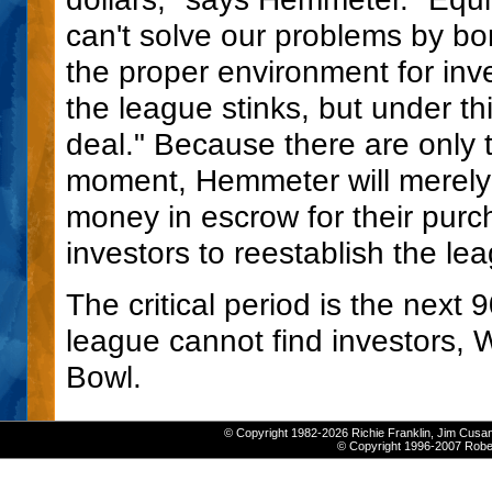
can't solve our problems by bor
the proper environment for inve
the league stinks, but under t
deal." Because there are only t
moment, Hemmeter will merely 
money in escrow for their purc
investors to reestablish the le
The critical period is the next 9
league cannot find investors, W
Bowl.
© Copyright 1982-2026 Richie Franklin, Jim Cusan
© Copyright 1996-2007 Robert