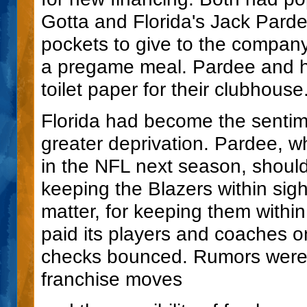
Gotta and Florida's Jack Parde
pockets to give to the compan
a pregame meal. Pardee and hi
toilet paper for their clubhous
Florida had become the sentime
greater deprivation. Pardee, 
in the NFL next season, should
keeping the Blazers within sigh
matter, for keeping them within
paid its players and coaches o
checks bounced. Rumors were c
franchise moves