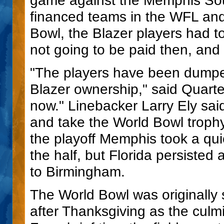
financed teams in the WFL and 
Bowl, the Blazer players had to
not going to be paid then, and
"The players have been dumpe
Blazer ownership," said Quart
now." Linebacker Larry Ely sai
and take the World Bowl trophy
the playoff Memphis took a qui
the half, but Florida persisted
to Birmingham.
The World Bowl was originally 
after Thanksgiving as the culm