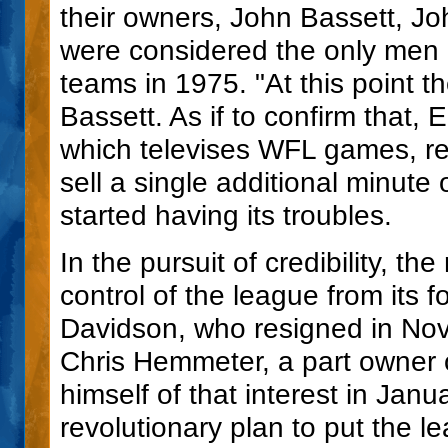
their owners, John Bassett, J
were considered the only men i
teams in 1975. "At this point th
Bassett. As if to confirm that,
which televises WFL games, re
sell a single additional minute 
started having its troubles.
In the pursuit of credibility, t
control of the league from its 
Davidson, who resigned in No
Chris Hemmeter, a part owner o
himself of that interest in Jan
revolutionary plan to put the le