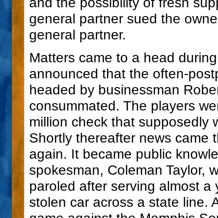
and the possibility of fresh s
general partner sued the own
general partner.
Matters came to a head during 
announced that the often-post
headed by businessman Robert 
consummated. The players wer
million check that supposedly w
Shortly thereafter news came 
again. It became public knowle
spokesman, Coleman Taylor, wa
paroled after serving almost a 
stolen car across a state line. 
game against the Memphis Sout