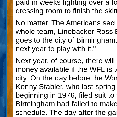
paid in weeks fighting over a fo
dressing room to finish the ski
No matter. The Americans secu
whole team, Linebacker Ross 
goes to the city of Birmingham
next year to play with it."
Next year, of course, there wil
money available if the WFL is 
city. On the day before the W
Kenny Stabler, who last spring
beginning in 1976, filed suit t
Birmingham had failed to mak
schedule. The day after the ga