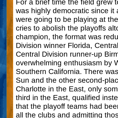
For a brief time the field grew 
was highly democratic since it
were going to be playing at th
cries to abolish the playoffs 
champion, the format was redu
Division winner Florida, Centr
Central Division runner-up Bir
overwhelming enthusiasm by W
Southern California. There was
Sun and the other second-plac
Charlotte in the East, only so
third in the East, qualified ins
that the playoff teams had been
all the clubs and admitting th