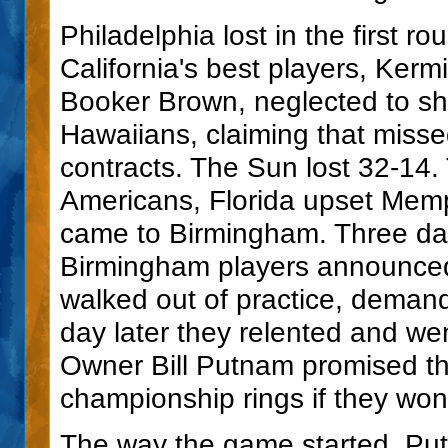
Philadelphia lost in the first r
California's best players, Ker
Booker Brown, neglected to sh
Hawaiians, claiming that misse
contracts. The Sun lost 32-14.
Americans, Florida upset Mem
came to Birmingham. Three da
Birmingham players announced
walked out of practice, deman
day later they relented and w
Owner Bill Putnam promised t
championship rings if they won
The way the game started, Put