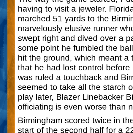
having to visit a jeweler. Flori
marched 51 yards to the Birm
marvelously elusive runner who
swept right and dived over a p
some point he fumbled the ball.
hit the ground, which meant a t
that he had lost control before
was ruled a touchback and Bir
seemed to take all the starch 
play later, Blazer Linebacker 
officiating is even worse than n
Birmingham scored twice in th
start of the second half for a 2