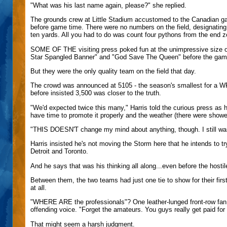
"What was his last name again, please?" she replied.
The grounds crew at Little Stadium accustomed to the Canadian game
before game time. There were no numbers on the field, designating t
ten yards. All you had to do was count four pythons from the end z
SOME OF THE visiting press poked fun at the unimpressive size 
Star Spangled Banner" and "God Save The Queen" before the gam
But they were the only quality team on the field that day.
The crowd was announced at 5105 - the season's smallest for a W
before insisted 3,500 was closer to the truth.
"We'd expected twice this many," Harris told the curious press as h
have time to promote it properly and the weather (there were shower
"THIS DOESN'T change my mind about anything, though. I still want
Harris insisted he's not moving the Storm here that he intends to t
Detroit and Toronto.
And he says that was his thinking all along...even before the hostil
Between them, the two teams had just one tie to show for their fi
at all.
"WHERE ARE the professionals"? One leather-lunged front-row fan y
offending voice. "Forget the amateurs. You guys really get paid for 
That might seem a harsh judgment.