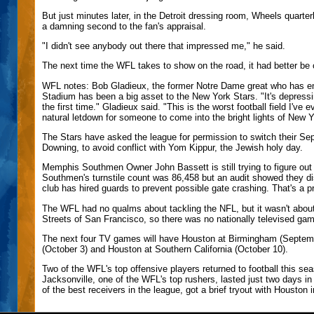
But just minutes later, in the Detroit dressing room, Wheels quar
a damning second to the fan's appraisal.
"I didn't see anybody out there that impressed me," he said.
The next time the WFL takes to show on the road, it had better be
WFL notes: Bob Gladieux, the former Notre Dame great who has em
Stadium has been a big asset to the New York Stars. "It's depressi
the first time." Gladieux said. "This is the worst football field I've e
natural letdown for someone to come into the bright lights of New Y
The Stars have asked the league for permission to switch their Se
Downing, to avoid conflict with Yom Kippur, the Jewish holy day.
Memphis Southmen Owner John Bassett is still trying to figure out
Southmen's turnstile count was 86,458 but an audit showed they di
club has hired guards to prevent possible gate crashing. That's a
The WFL had no qualms about tackling the NFL, but it wasn't about
Streets of San Francisco, so there was no nationally televised g
The next four TV games will have Houston at Birmingham (Septemb
(October 3) and Houston at Southern California (October 10).
Two of the WFL's top offensive players returned to football this s
Jacksonville, one of the WFL's top rushers, lasted just two days i
of the best receivers in the league, got a brief tryout with Houston i