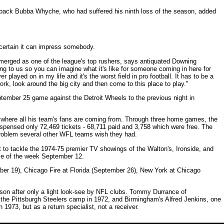
terback Bubba Whyche, who had suffered his ninth loss of the season, added
 certain it can impress somebody.
erged as one of the league's top rushers, says antiquated Downing
ng to us so you can imagine what it's like for someone coming in here for
ver played on in my life and it's the worst field in pro football. It has to be a
ork, look around the big city and then come to this place to play."
ptember 25 game against the Detroit Wheels to the previous night in
 where all his team's fans are coming from. Through three home games, the
spensed only 72,469 tickets - 68,711 paid and 3,758 which were free. The
 problem several other WFL teams wish they had.
 to tackle the 1974-75 premier TV showings of the Walton's, Ironside, and
ame of the week September 12.
er 19), Chicago Fire at Florida (September 26), New York at Chicago
eason after only a light look-see by NFL clubs. Tommy Durrance of
n the Pittsburgh Steelers camp in 1972, and Birmingham's Alfred Jenkins, one
n 1973, but as a return specialist, not a receiver.