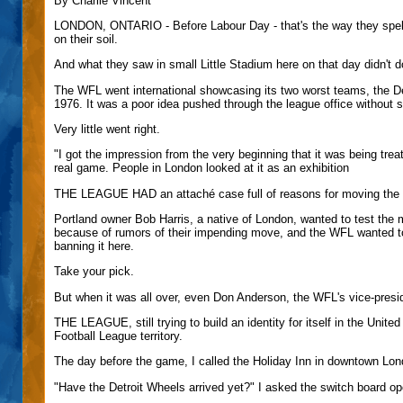
By Charlie Vincent
LONDON, ONTARIO - Before Labour Day - that's the way they spell 
on their soil.
And what they saw in small Little Stadium here on that day didn't 
The WFL went international showcasing its two worst teams, the De
1976. It was a poor idea pushed through the league office without s
Very little went right.
"I got the impression from the very beginning that it was being trea
real game. People in London looked at it as an exhibition
THE LEAGUE HAD an attaché case full of reasons for moving the ga
Portland owner Bob Harris, a native of London, wanted to test the m
because of rumors of their impending move, and the WFL wanted to 
banning it here.
Take your pick.
But when it was all over, even Don Anderson, the WFL's vice-preside
THE LEAGUE, still trying to build an identity for itself in the Unite
Football League territory.
The day before the game, I called the Holiday Inn in downtown Lo
"Have the Detroit Wheels arrived yet?" I asked the switch board op