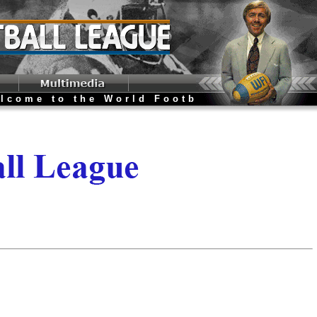
ome to the World Football League Websit