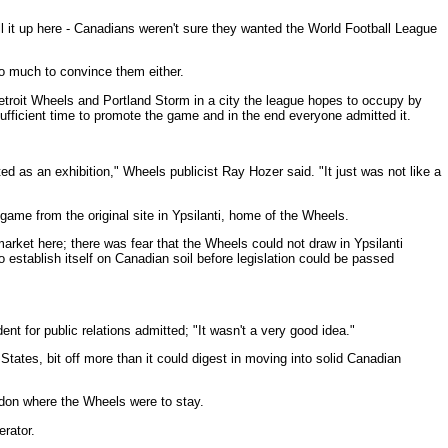
it up here - Canadians weren't sure they wanted the World Football League
do much to convince them either.
troit Wheels and Portland Storm in a city the league hopes to occupy by
ufficient time to promote the game and in the end everyone admitted it.
ted as an exhibition," Wheels publicist Ray Hozer said. "It just was not like a
me from the original site in Ypsilanti, home of the Wheels.
arket here; there was fear that the Wheels could not draw in Ypsilanti
establish itself on Canadian soil before legislation could be passed
nt for public relations admitted; "It wasn't a very good idea."
d States, bit off more than it could digest in moving into solid Canadian
ndon where the Wheels were to stay.
erator.