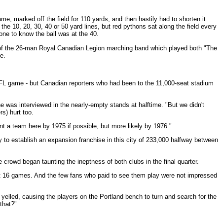
, marked off the field for 110 yards, and then hastily had to shorten it
he 10, 20, 30, 40 or 50 yard lines, but red pythons sat along the field every
one to know the ball was at the 40.
of the 26-man Royal Canadian Legion marching band which played both "The
e.
FL game - but Canadian reporters who had been to the 11,000-seat stadium
e was interviewed in the nearly-empty stands at halftime. "But we didn't
s) hurt too.
 a team here by 1975 if possible, but more likely by 1976."
ry to establish an expansion franchise in this city of 233,000 halfway between
e crowd began taunting the ineptness of both clubs in the final quarter.
rst 16 games. And the few fans who paid to see them play were not impressed
elled, causing the players on the Portland bench to turn and search for the
that?"