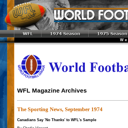
Welc
WFL Magazine Archives
The Sporting News, September 1974
Canadians Say 'No Thanks' to WFL's Sample